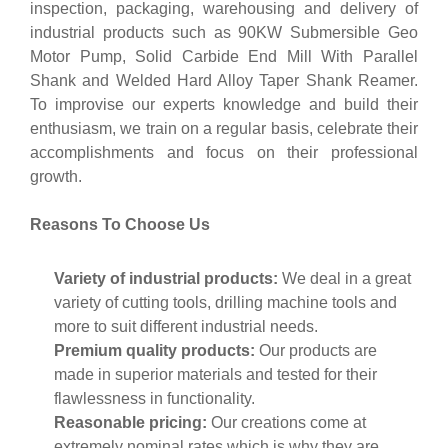
inspection, packaging, warehousing and delivery of
industrial products such as 90KW Submersible Geo
Motor Pump, Solid Carbide End Mill With Parallel
Shank and Welded Hard Alloy Taper Shank Reamer.
To improvise our experts knowledge and build their
enthusiasm, we train on a regular basis, celebrate their
accomplishments and focus on their professional
growth.
Reasons To Choose Us
Variety of industrial products:
We deal in a great
variety of cutting tools, drilling machine tools and
more to suit different industrial needs.
Premium quality products:
Our products are
made in superior materials and tested for their
flawlessness in functionality.
Reasonable pricing:
Our creations come at
extremely nominal rates which is why they are