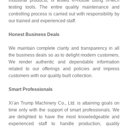
industrial products, is tested in-house using hi-tech
testing tools. The entire quality maintenance and
controlling process is carried out with responsibility by
our trained and experienced staff.
Honest Business Deals
We maintain complete clarity and transparency in all
the business deals so as to delight modern customers.
We render authentic and dependable information
related to our offerings and policies and impress
customers with our quality built collection.
Smart Professionals
Xi'an Trump Machinery Co., Ltd. is attaining goals on
time only with the support of smart professionals. We
are delighted to have the most knowledgeable and
experienced staff to handle production, quality