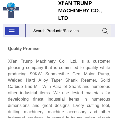
XI'AN TRUMP
MACHINERY CO.,
LTD
Quality Promise
Xi'an Trump Machinery Co., Ltd. is a customer
pleasing company that is committed to quality while
producing 90KW Submersible Geo Motor Pump,
Welded Hard Alloy Taper Shank Reamer, Solid
Carbide End Mill With Parallel Shank and numerous
other industrial items. We use tested materials for
developing finest industrial items in numerous
dimensions and great designs. Every cutting tool,
drilling machinery, machine accessory and other