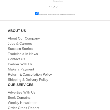
I agree to abide by all the
Terms and Conditions
of tradeindia.com
ABOUT US
About Our Company
Jobs & Careers
Success Stories
Tradeindia In News
Contact Us
Partner With Us
Make a Payment
Return & Cancellation Policy
Shipping & Delivery Policy
OUR SERVICES
Advertise With Us
Book Domains
Weekly Newsletter
Order Credit Report