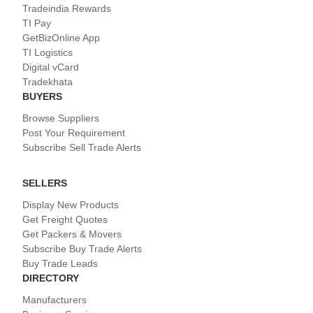
Tradeindia Rewards
TI Pay
GetBizOnline App
TI Logistics
Digital vCard
Tradekhata
BUYERS
Browse Suppliers
Post Your Requirement
Subscribe Sell Trade Alerts
SELLERS
Display New Products
Get Freight Quotes
Get Packers & Movers
Subscribe Buy Trade Alerts
Buy Trade Leads
DIRECTORY
Manufacturers