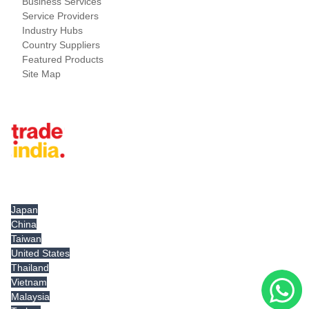
Business Services
Service Providers
Industry Hubs
Country Suppliers
Featured Products
Site Map
Tradeindia.com International
Japan
China
Taiwan
United States
Thailand
Vietnam
Malaysia