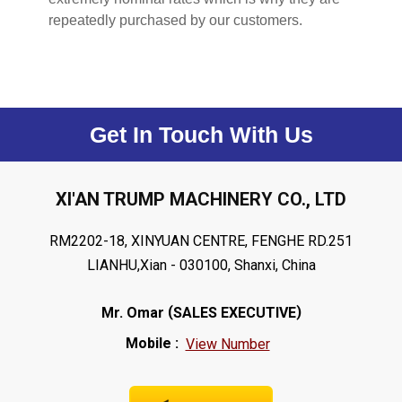
repeatedly purchased by our customers.
Get In Touch With Us
XI'AN TRUMP MACHINERY CO., LTD
RM2202-18, XINYUAN CENTRE, FENGHE RD.251
LIANHU,Xian - 030100, Shanxi, China
(
)
Mr. Omar
SALES EXECUTIVE
Mobile :
View Number