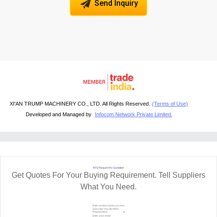
Send Inquiry
XI'AN TRUMP MACHINERY CO., LTD. All Rights Reserved.
(Terms of Use)
Developed and Managed by
Infocom Network Private Limited.
RFQ Request For Quotation
Get Quotes For Your Buying Requirement. Tell Suppliers
What You Need.