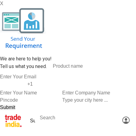
X
We are here to help you!
Tell us what you need.